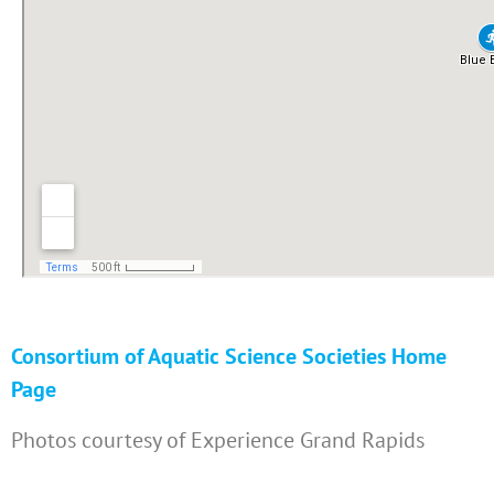
Consortium of Aquatic Science Societies Home
Page
Photos courtesy of Experience Grand Rapids