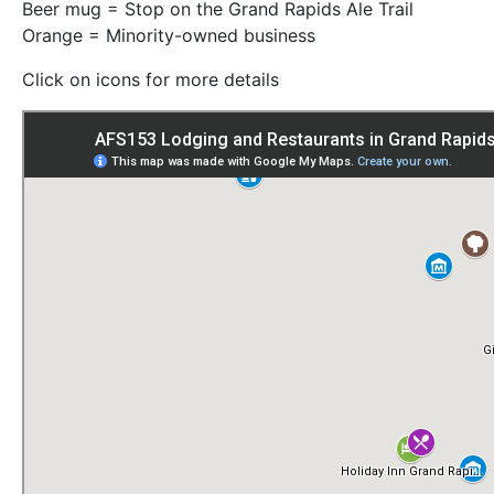
Beer mug = Stop on the Grand Rapids Ale Trail
Orange = Minority-owned business
Click on icons for more details