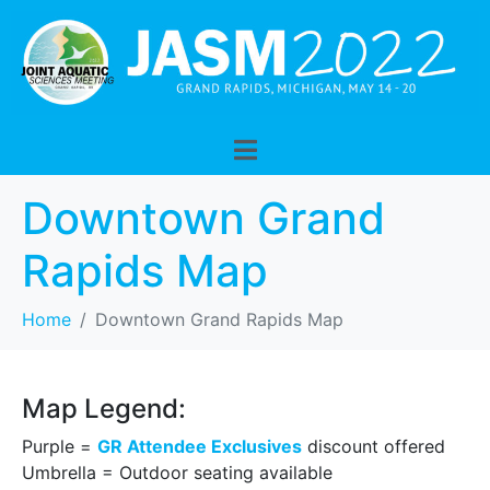
Downtown Grand
Rapids Map
Home
Downtown Grand Rapids Map
Map Legend:
Purple =
GR Attendee Exclusives
discount offered
Umbrella = Outdoor seating available